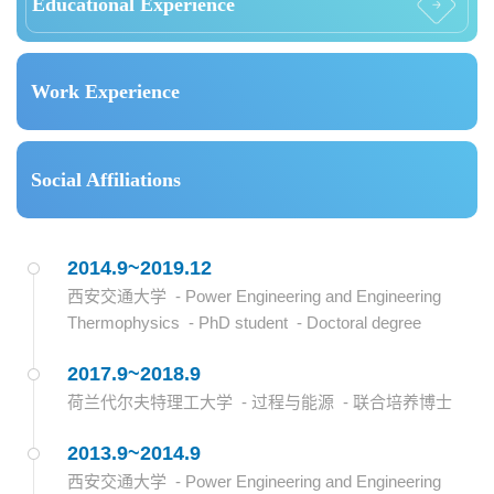
Educational Experience
Work Experience
Social Affiliations
2014.9~2019.12
西安交通大学 - Power Engineering and Engineering
Thermophysics - PhD student - Doctoral degree
2017.9~2018.9
荷兰代尔夫特理工大学 - 过程与能源 - 联合培养博士
2013.9~2014.9
西安交通大学 - Power Engineering and Engineering