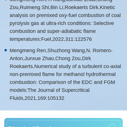
Zou,Ruimeng Shi,Bin Li,Roekaerts Dirk.Kinetic
analysis on premixed oxy-fuel combustion of coal
pyrolysis gas at ultra-rich conditions: Selective
combustion and super-adiabatic flame
temperatures:Fuel,2022,311:122576
Mengmeng Ren,Shuzhong Wang,N. Romero-
Anton,Junxue Zhao,Chong Zou,Dirk
Roekaerts.Numerical study of a turbulent co-axial
non-premixed flame for methanol hydrothermal
combustion: Comparison of the EDC and FGM
models:The Journal of Supercritical
Fluids,2021,169:105132