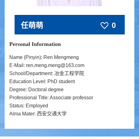
任萌萌
0
Personal Information
Name (Pinyin): Ren Mengmeng
E-Mail:
ren.meng.meng@163.com
School/Department: 冶金工程学院
Education Level: PhD student
Degree: Doctoral degree
Professional Title: Associate professor
Status: Employed
Alma Mater: 西安交通大学