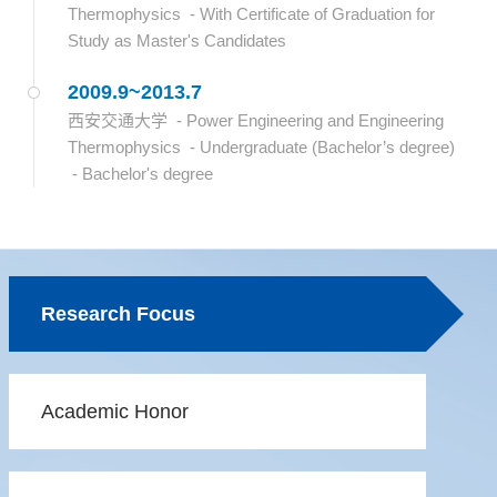
Thermophysics - With Certificate of Graduation for
Study as Master's Candidates
2009.9~2013.7
西安交通大学 - Power Engineering and Engineering
Thermophysics - Undergraduate (Bachelor’s degree)
- Bachelor's degree
Research Focus
Academic Honor