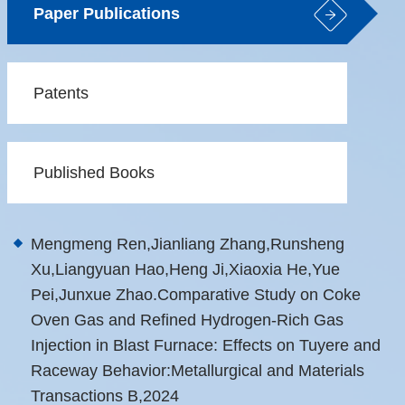
Paper Publications
Patents
Published Books
Mengmeng Ren,Jianliang Zhang,Runsheng
Xu,Liangyuan Hao,Heng Ji,Xiaoxia He,Yue
Pei,Junxue Zhao.Comparative Study on Coke
Oven Gas and Refined Hydrogen-Rich Gas
Injection in Blast Furnace: Effects on Tuyere and
Raceway Behavior:Metallurgical and Materials
Transactions B,2024