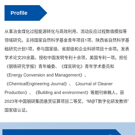
Profile
从事冶金煤化过程能源转化与高效利用、流动反应过程数值模拟等
领域研究。主持国家自然科学基金青年项目1项、陕西省自然科学基
础研究计划1项，参与国家级、省部级和企业科研项目十余项。发表
学术论文20余篇，授权中国发明专利十余项，美国专利一项。担任
《钢铁研究学报》青年编委、《煤炭转化》青年学术委员和
《Energy Conversion and Management》、
《ChemicalEngineering Journal》、《Journal of Cleaner
Production》、《Building and environment》等期刊审稿人，获
2023年中国钢研集团悬赏征算项目二等奖，“M@T数字化研发教师”
国家级认证。