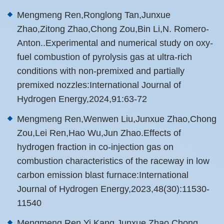
Mengmeng Ren,Ronglong Tan,Junxue
Zhao,Zitong Zhao,Chong Zou,Bin Li,N. Romero-
Anton..Experimental and numerical study on oxy-
fuel combustion of pyrolysis gas at ultra-rich
conditions with non-premixed and partially
premixed nozzles:International Journal of
Hydrogen Energy,2024,91:63-72
Mengmeng Ren,Wenwen Liu,Junxue Zhao,Chong
Zou,Lei Ren,Hao Wu,Jun Zhao.Effects of
hydrogen fraction in co-injection gas on
combustion characteristics of the raceway in low
carbon emission blast furnace:International
Journal of Hydrogen Energy,2023,48(30):11530-
11540
Mengmeng Ren,Yi Kang,Junxue Zhao,Chong